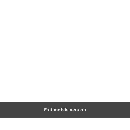
Exit mobile version