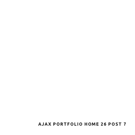
AJAX PORTFOLIO HOME 26 POST 7