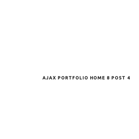
AJAX PORTFOLIO HOME 8 POST 4