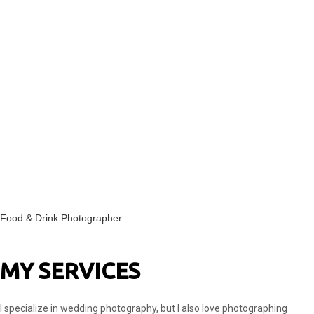
Food & Drink Photographer
MY SERVICES
I specialize in wedding photography, but I also love photographing