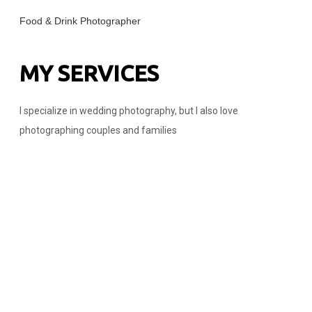
Food & Drink Photographer
MY SERVICES
I specialize in wedding photography, but I also love
photographing couples and families