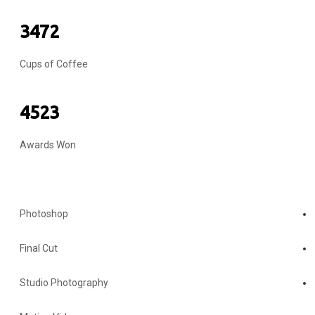
3472
Cups of Coffee
4523
Awards Won
MY SKILLS
Photoshop
Final Cut
Studio Photography