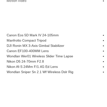
Motion Video
INSTAGRAM SHOTS
MY EQUIPMENT
Canon Eos 5D Mark IV 24-105mm
Manfrotto Compact Tripod
DJI Ronin MX 3-Axis Gimbal Stabilizer
Canon EF100-400MM Lens
Wondlan Wer01 Wireless Slider Time Lapse
Nikon D5 24-70mm F2.8
Nikon Af-S 24Mm F/1.4G Ed Lens
Wondlan Sniper Sn 2.1 Wf Wireless Dslr Rig