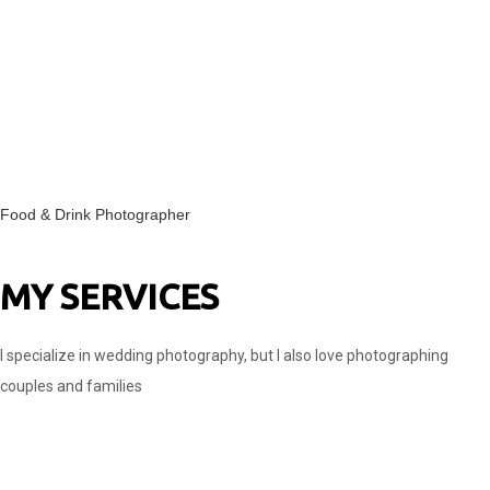
Food & Drink Photographer
MY SERVICES
I specialize in wedding photography, but I also love photographing
couples and families