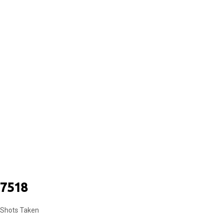
COUPLES
7518
Shots Taken