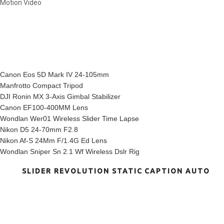
Motion Video
INSTAGRAM SHOTS
MY EQUIPMENT
Canon Eos 5D Mark IV 24-105mm
Manfrotto Compact Tripod
DJI Ronin MX 3-Axis Gimbal Stabilizer
Canon EF100-400MM Lens
Wondlan Wer01 Wireless Slider Time Lapse
Nikon D5 24-70mm F2.8
Nikon Af-S 24Mm F/1.4G Ed Lens
Wondlan Sniper Sn 2.1 Wf Wireless Dslr Rig
SLIDER REVOLUTION STATIC CAPTION AUTO