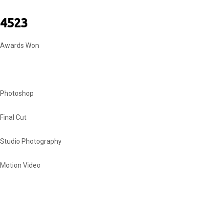
4523
Awards Won
MY SKILLS
Photoshop
Final Cut
Studio Photography
Motion Video
INSTAGRAM SHOTS
MY EQUIPMENT