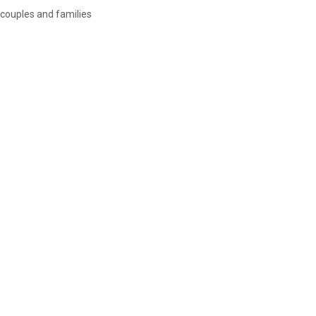
couples and families