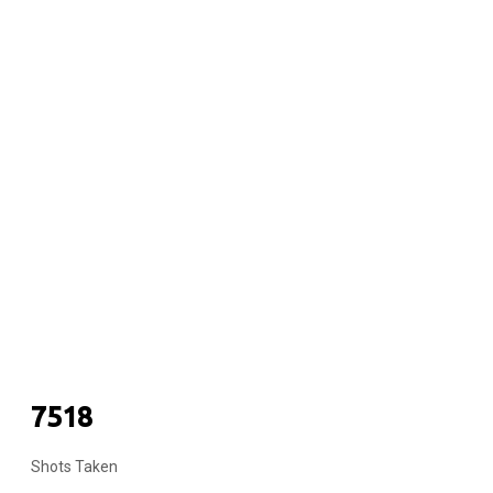
COUPLES
7518
Shots Taken