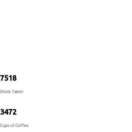
COUPLES
7518
Shots Taken
3472
Cups of Coffee