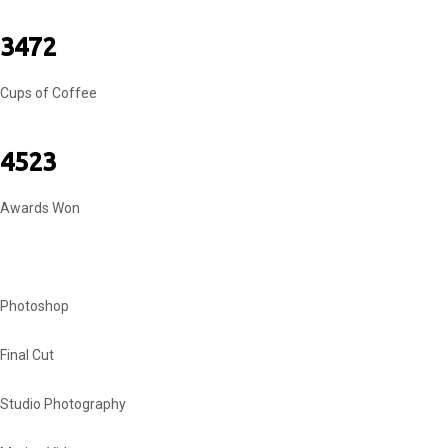
3472
Cups of Coffee
4523
Awards Won
MY SKILLS
Photoshop
Final Cut
Studio Photography