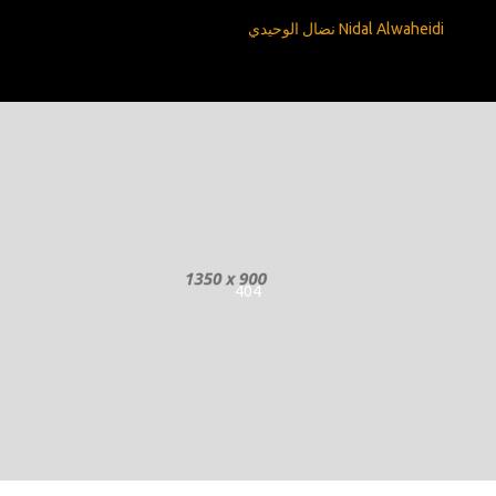
Nidal Alwaheidi نضال الوحيدي
404