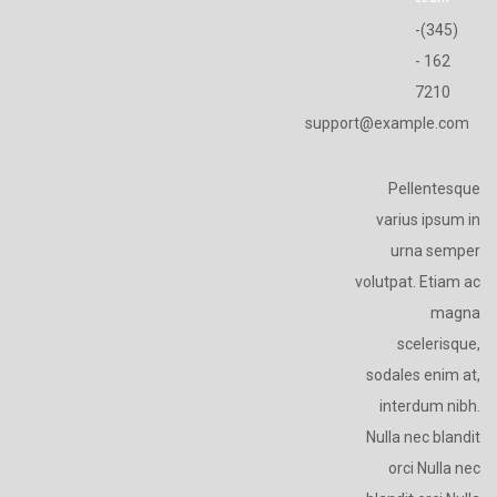
(345)-
162 -
7210
support@example.com
Pellentesque
varius ipsum in
urna semper
volutpat. Etiam ac
magna
scelerisque,
sodales enim at,
interdum nibh.
Nulla nec blandit
orci Nulla nec