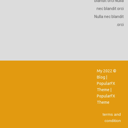
blandit orci Nulla
nec blandit orci
Nulla nec blandit
orci.
© 2022 My
Blog |
PopularFX
Theme
|
PopularFX
Theme
terms and
condition