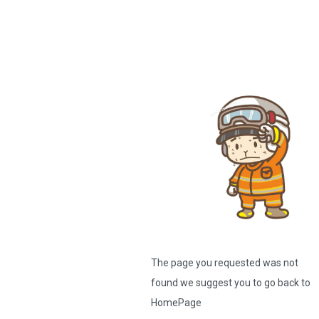
The page you requested was not
found we suggest you to go back to
HomePage