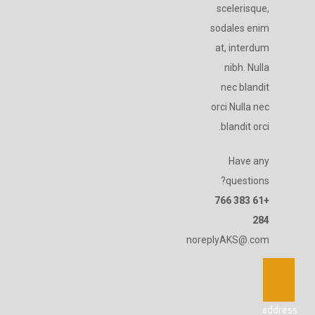
scelerisque,
sodales enim
at, interdum
nibh. Nulla
nec blandit
orci Nulla nec
blandit orci.
Have any
questions?
+61 383 766
284
noreplyAKS@.com
address