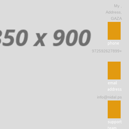
, My
Address,
GAZA
phone
+972592627899
email
address
info@nidal.ps
support
team