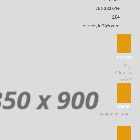
+61 383 766
284
noreplyAKS@.com
address
, My
Address,
GAZA
phone
+972592627899