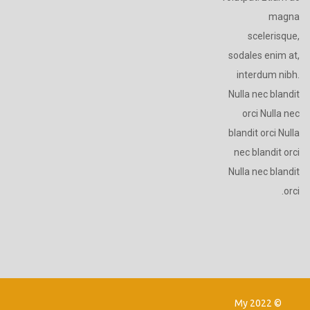
magna
scelerisque,
sodales enim at,
interdum nibh.
Nulla nec blandit
orci Nulla nec
blandit orci Nulla
nec blandit orci
Nulla nec blandit
orci.
© 2022 My