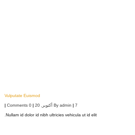
Vulputate Euismod
|
0 Comments
|
أكتوبر, 20
By
admin
|
7
Nullam id dolor id nibh ultricies vehicula ut id elit.