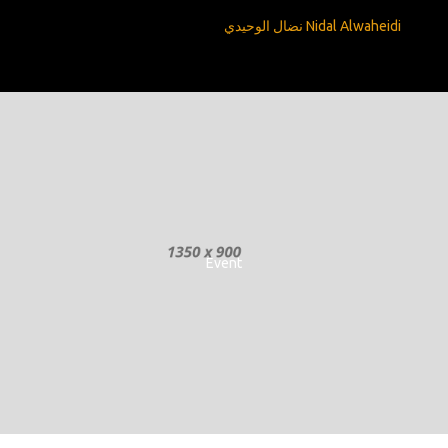
Nidal Alwaheidi نضال الوحيدي
Event