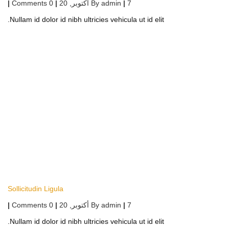
|
0 Comments
|
أكتوبر, 20
By
admin
|
7
Nullam id dolor id nibh ultricies vehicula ut id elit.
Sollicitudin Ligula
|
0 Comments
|
أكتوبر, 20
By
admin
|
7
Nullam id dolor id nibh ultricies vehicula ut id elit.