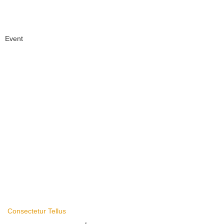
Event
Consectetur Tellus