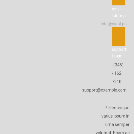
email
address
info@nidal.ps
support
team
(345)-
162 -
7210
support@example.com
Pellentesque
varius ipsum in
urna semper
volutpat. Etiam ac