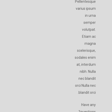
Pellentesque
varius ipsum
in urna
semper
volutpat.
Etiam ac
magna
scelerisque,
sodales enim
at, interdum
nibh. Nulla
nec blandit
orci Nulla nec
blandit orci.
Have any
questions?