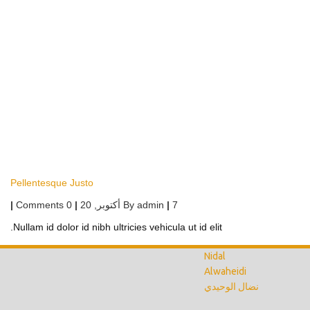
Pellentesque Justo
|
0 Comments
|
أكتوبر, 20
By
admin
|
7
Nullam id dolor id nibh ultricies vehicula ut id elit.
Nidal
Alwaheidi
نضال الوحيدي